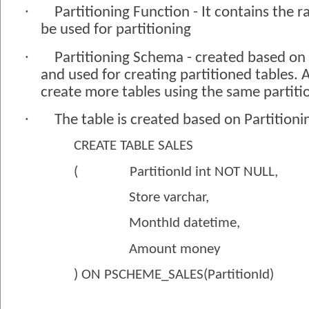
·
Partitioning Function - It contains the r
be used for partitioning
·
Partitioning Schema - created based on 
and used for creating partitioned tables.
create more tables using the same partit
·
The table is created based on Partition
CREATE TABLE SALES
(
PartitionId int NOT NULL,
Store varchar,
MonthId datetime,
Amount money
) ON PSCHEME_SALES(PartitionId)