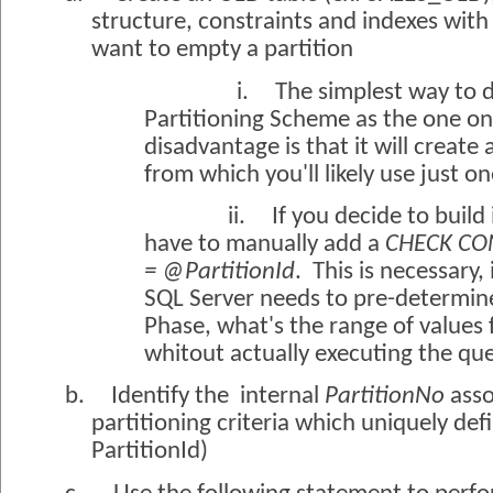
structure, constraints and indexes with
want to empty a partition
i.
The simplest way to d
Partitioning Scheme as the one on 
disadvantage is that it will create 
from which you'll likely use just o
ii.
If you decide to build
have to manually add a
CHECK CON
= @PartitionId
.
This is necessary,
SQL Server needs to pre-determine
Phase, what's the range of values 
whitout actually executing the que
b.
Identify the
internal
PartitionNo
asso
partitioning criteria which uniquely defi
PartitionId)