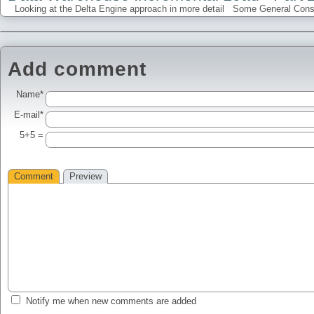
Looking at the Delta Engine approach in more detail Some General Conside
Add comment
Name*
E-mail*
5+5 =
Comment
Preview
Notify me when new comments are added