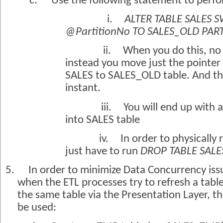
c.
Use the following statement to perfo
i.
ALTER TABLE SALES 
@PartitionNo TO SALES_OLD PAR
ii.
When you do this, no 
instead you move just the pointer 
SALES to SALES_OLD table. And thi
instant.
iii.
You will end up with
into SALES table
iv.
In order to physically
just have to run
DROP TABLE SAL
5.
In order to minimize Data Concurrency issu
when the ETL processes try to refresh a tabl
the same table via the Presentation Layer, t
be used: