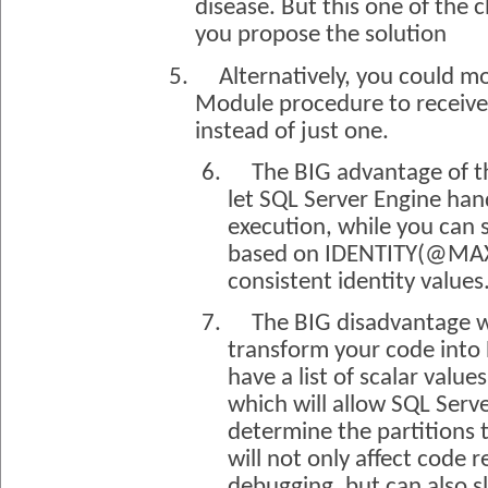
disease. But this one of the c
you propose the solution
5.
Alternatively, you could m
Module procedure to receive a
instead of just one.
6.
The BIG advantage of thi
let SQL Server Engine han
execution, while you can s
based on IDENTITY(@MA
consistent identity values
7.
The BIG disadvantage wi
transform your code into
have a list of scalar values
which will allow SQL Serve
determine the partitions 
will not only affect code 
debugging, but can also