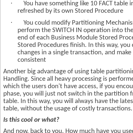
·
You have something like 10 FACT table 
refreshed by its own Stored Procedure
·
You could modify Partitioning Mechanis
perform the SWITCH IN operation into the f
end of each Business Module Stored Proce
Stored Procedures finish. In this way, you
changes in a single transaction, and make 
consistent
Another big advantage of using table partitioni
Handling. Since all heavy processing is perform
which the users don't have access, if you encou
phase, you will just not switch in the partition
table. In this way, you will always have the lates
table, without the usage of costly transactions.
Is this cool or what?
And now, back to you. How much have you used 