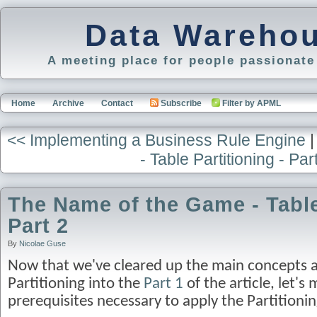
Data Warehou
A meeting place for people passionat
Home
Archive
Contact
Subscribe
Filter by APML
<< Implementing a Business Rule Engine
- Table Partitioning - Par
The Name of the Game - Table 
Part 2
By
Nicolae Guse
Now that we've cleared up the main concepts a
Partitioning into the
Part 1
of the article, let's 
prerequisites necessary to apply the Partition