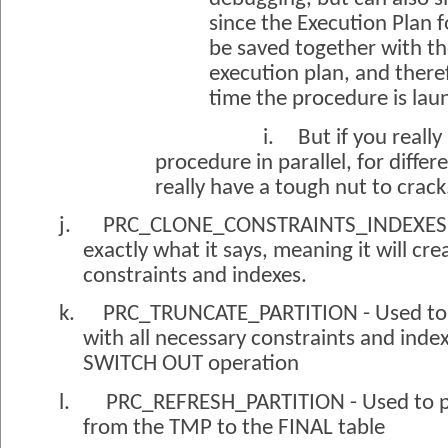
since the Execution Plan 
be saved together with t
execution plan, and there
time the procedure is la
i.
But if you really
procedure in parallel, for differe
really have a tough nut to crack
j.
PRC_CLONE_CONSTRAINTS_INDEXES - S
exactly what it says, meaning it will cre
constraints and indexes.
k.
PRC_TRUNCATE_PARTITION - Used to c
with all necessary constraints and inde
SWITCH OUT operation
l.
PRC_REFRESH_PARTITION - Used to 
from the TMP to the FINAL table