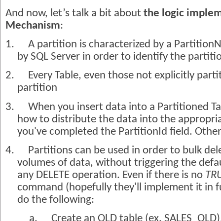
And now, let’s talk a bit about
the logic implem
Mechanism
:
1.
A partition is characterized by a PartitionN
by SQL Server in order to identify the partiti
2.
Every Table, even those not explicitly parti
partition
3.
When you insert data into a Partitioned Ta
how to distribute the data into the appropria
you've completed the PartitionId field. Other
4.
Partitions can be used in order to bulk del
volumes of data, without triggering the defa
any DELETE operation. Even if there is no
TR
command (hopefully they'll implement it in f
do the following:
a.
Create an OLD table (ex. SALES_OLD)