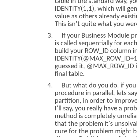
table in the standard way, you
IDENTITY(1,1), which will g
value as others already existi
This isn’t quite what you wer
3.
If your Business Module p
is called sequentially for eac
build your ROW_ID column in
IDENTITY(@MAX_ROW_ID+1,1)
guessed it, @MAX_ROW_ID 
final table.
4.
But what do you do, if you 
procedure in parallel, lets sa
partition, in order to impro
I’ll say, you really have a 
method is completely unreliabl
that the problem it's unsolvab
cure for the problem might b