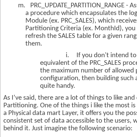
m.
PRC_UPDATE_PARTITION_RANGE - Ass
a procedure which encapsulates the logi
Module (ex. PRC_SALES), which receive
Partitioning Criteria (ex. MonthId), you
refresh the SALES table for a given range
them.
i.
If you don't intend to
equivalent of the PRC_SALES proc
the maximum number of allowed pa
configuration, then building such
quite handy.
As I’ve said, there are a lot of things to like and
Partitioning. One of the things i like the most i
a Physical data mart Layer, it offers you the poss
consistent set of data accessible to the users, 
behind it. Just imagine the following scenario: