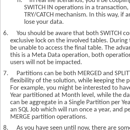
h.
In real life scenarios, you'll be cou
SWITCH IN operations in a transaction,
TRY/CATCH mechanism. In this way, if a
lose your data.
6.
You should be aware that both SWITCH co
exclusive lock on the involved tables. During 
be unable to access the final table. The adva
this is a Meta Data operation, both operation
users will not be impacted.
7.
Partitions can be both MERGED and SPLIT
flexibility of the solution, while keeping the
For example, you might be interested to have
Year partitioned at Month level, while the da
can be aggregate in a Single Partition per Yea
an SQL Job which will run once a year, and p
MERGE partition operations.
8.
As you have seen until now, there are som