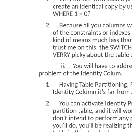
create an identical copy by u
WHERE 1 = 0?
2.
Because all you columns wi
of the constraints or indexes
kind of means much less than
trust me on this, the SWIT
VERRY picky about the table 
ii.
You will have to addr
problem of the Identity Colum.
1.
Having Table Partitioning, 
Identity Column it's far fro
2.
You can activate Identity 
partition table, and it will wo
don't intend to perform any 
you'll do, you'll be realizing