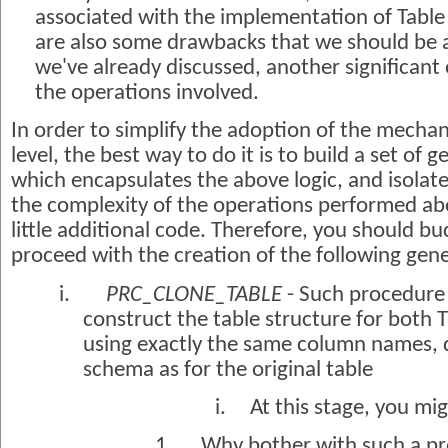
associated with the implementation of Table 
are also some drawbacks that we should be a
we've already discussed, another significant 
the operations involved.
In order to simplify the adoption of the mech
level, the best way to do it is to build a set of
which encapsulates the above logic, and isola
the complexity of the operations performed ab
little additional code. Therefore, you should bu
proceed with the creation of the following ge
i.
PRC_CLONE_TABLE
- Such procedure 
construct the table structure for both
using exactly the same column names, d
schema as for the original table
i.
At this stage, you mig
1.
Why bother with such a p