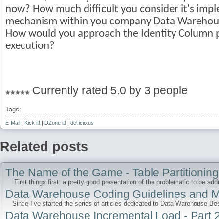
now? How much difficult you consider it's imp
mechanism within you company Data Warehouse?
How would you approach the Identity Column p
execution?
Currently rated 5.0 by 3 people
Tags:
E-Mail
|
Kick it!
|
DZone it!
|
del.icio.us
Related posts
The Name of the Game - Table Partitioning 
First things first: a pretty good presentation of the problematic to be addr
Data Warehouse Coding Guidelines and Mo
Since I’ve started the series of articles dedicated to Data Warehouse Bes
Data Warehouse Incremental Load - Part 