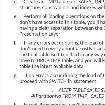
d.
Create an TMP table (ex. SALES_TMP)
structure, constranints and indexes wit
e.
Perform all loading operations on the
don't have access to this table, you'll 
having a clear separation between the 
Presentation Layer
f.
If any errors occur during the load o
don't need to wory about a costly tran
the final table isn't touched in any way 
have to DROP TMP table, and you will ke
table the latest available data
g.
If no errors occur during the load of
proceed with SWITCH IN statement:
i.
ALTER TABLE SALES S
@PartitionNo FROM TMP_ SALES 